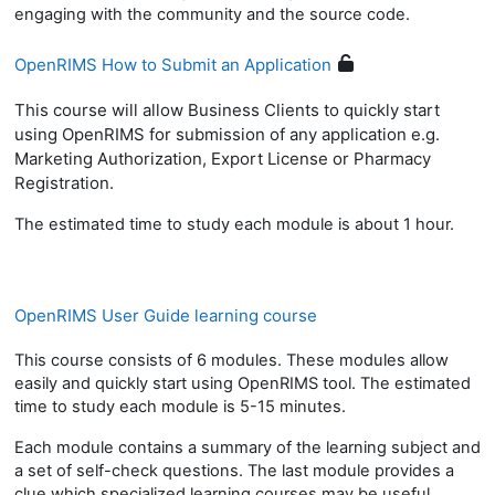
engaging with the community and the source code.
OpenRIMS How to Submit an Application
This course will allow Business Clients to quickly start
using OpenRIMS for submission of any application e.g.
Marketing Authorization, Export License or Pharmacy
Registration.
The estimated time to study each module is about 1 hour.
OpenRIMS User Guide learning course
This course consists of 6 modules. These modules allow
easily and quickly start using OpenRIMS tool. The estimated
time to study each module is 5-15 minutes.
Each module contains a summary of the learning subject and
a set of self-check questions. The last module provides a
clue which specialized learning courses may be useful.