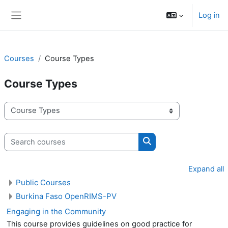
Skip to main content
Log in
Side panel
Courses
Course Types
Course Types
Course categories
Search courses
Search courses
Expand all
Public Courses
Burkina Faso OpenRIMS-PV
Engaging in the Community
This course provides guidelines on good practice for