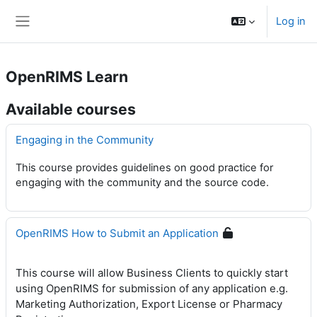
Skip to main content
Log in
Side panel
OpenRIMS Learn
Available courses
Engaging in the Community
This course provides guidelines on good practice for
engaging with the community and the source code.
OpenRIMS How to Submit an Application
This course will allow Business Clients to quickly start
using OpenRIMS for submission of any application e.g.
Marketing Authorization, Export License or Pharmacy