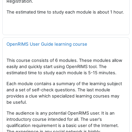
Registration.
The estimated time to study each module is about 1 hour.
OpenRIMS User Guide learning course
This course consists of 6 modules. These modules allow
easily and quickly start using OpenRIMS tool. The
estimated time to study each module is 5-15 minutes.
Each module contains a summary of the learning subject
and a set of self-check questions. The last module
provides a clue which specialized learning courses may
be useful.
The audience is any potential OpenRIMS user. It is an
introductory course intended for all. The user's
qualification requirement is a basic user of the Internet.
The experience in any social network is highly